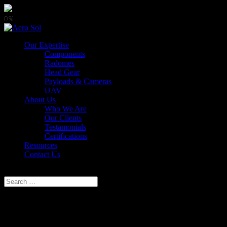
0%
Our Expertise
Components
Radomes
Head Gear
Payloads & Cameras
UAV
About Us
Who We Are
Our Clients
Testamonials
Certifications
Resources
Contact Us
Select Page