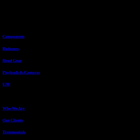
Our Expertise
Components
Radomes
Head Gear
Payloads & Cameras
UAV
About Us
Who We Are
Our Clients
Testemonials