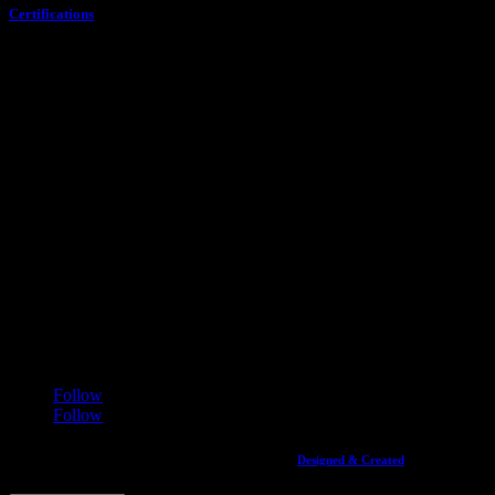
Certifications
Contact Us
Ben Tsiyon Galis St 65.
Sgula, Petach-Tikva.
Israel, 4927957
Tel +972-3-5444102
Fax +972-3-9212-348
Follow Us
Follow
Follow
© All rights reserved to Aero Sol Ltd. |
Designed & Created